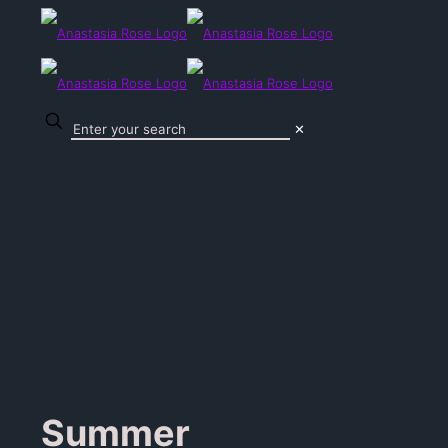
✕
Summer