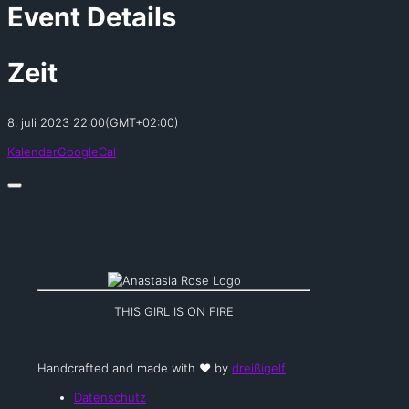
Event Details
Zeit
8. juli 2023
22:00
(GMT+02:00)
Kalender
GoogleCal
THIS GIRL IS ON FIRE
Handcrafted and made with ❤️ by
dreißigelf
Datenschutz