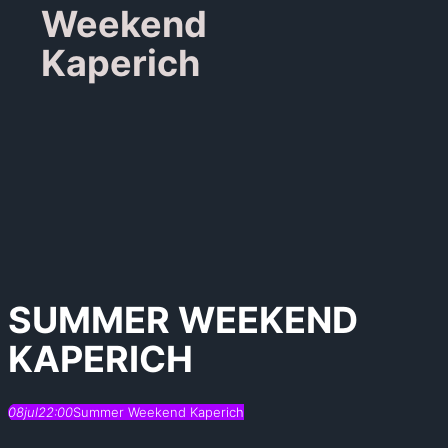
Weekend
Kaperich
SUMMER WEEKEND
KAPERICH
08
jul
22:00
Summer Weekend Kaperich